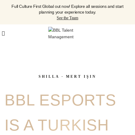
Full Culture First Global out now! Explore all sessions and start
planning your experience today.
See the Team
SHILLA · MERT IŞIN
BBL ESPORTS
IS A TURKISH