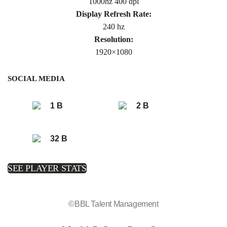
1000hz 400 dpi
Display Refresh Rate:
240 hz
Resolution:
1920×1080
SOCIAL MEDIA
1 B
2 B
32 B
SEE PLAYER STATS
©BBL Talent Management