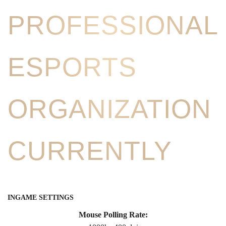
PROFESSIONAL
ESPORTS
ORGANIZATION
CURRENTLY
INGAME SETTINGS
Mouse Polling Rate: