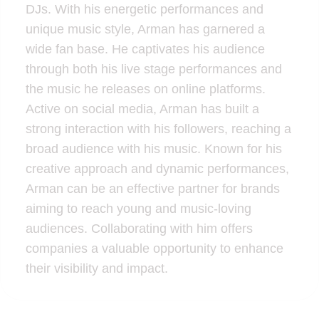
DJs. With his energetic performances and
unique music style, Arman has garnered a
wide fan base. He captivates his audience
through both his live stage performances and
the music he releases on online platforms.
Active on social media, Arman has built a
strong interaction with his followers, reaching a
broad audience with his music. Known for his
creative approach and dynamic performances,
Arman can be an effective partner for brands
aiming to reach young and music-loving
audiences. Collaborating with him offers
companies a valuable opportunity to enhance
their visibility and impact.