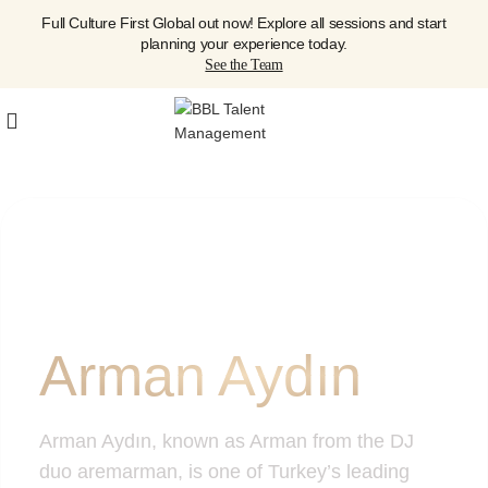
Full Culture First Global out now! Explore all sessions and start
planning your experience today.
See the Team
Arman Aydın
Arman Aydın, known as Arman from the DJ
duo aremarman, is one of Turkey’s leading